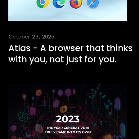
October 29, 2025
Atlas - A browser that thinks
with you, not just for you.