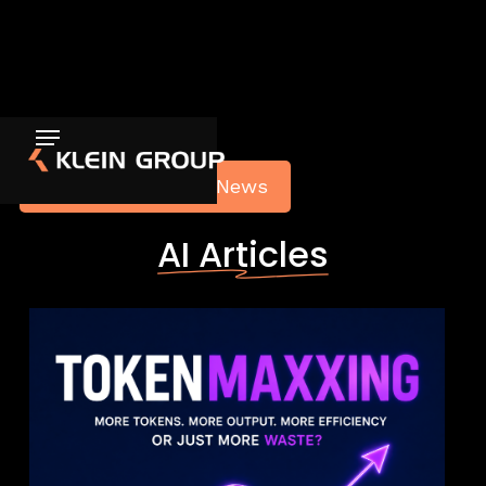
Back to Articles & News
AI Articles