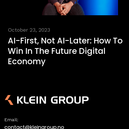
October 23, 2023
AI-First, Not AI-Later: How To
Win In The Future Digital
Economy
Email:
contact@kleingroup.no