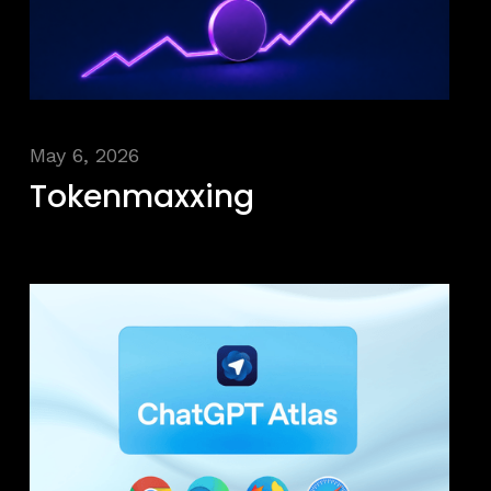
May 6, 2026
Tokenmaxxing