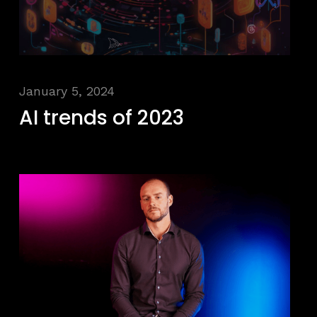
January 5, 2024
AI trends of 2023