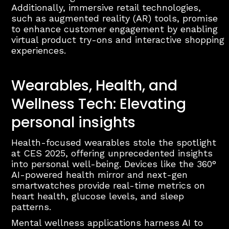
Additionally, immersive retail technologies,
such as augmented reality (AR) tools, promise
to enhance customer engagement by enabling
virtual product try-ons and interactive shopping
experiences.
Wearables, Health, and
Wellness Tech: Elevating
personal insights
Health-focused wearables stole the spotlight
at CES 2025, offering unprecedented insights
into personal well-being. Devices like the 360°
AI-powered health mirror and next-gen
smartwatches provide real-time metrics on
heart health, glucose levels, and sleep
patterns.
Mental wellness applications harness AI to