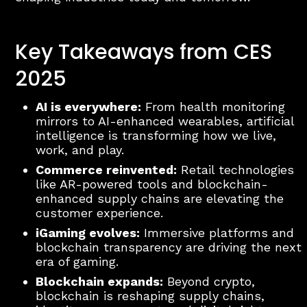
Key Takeaways from CES
2025
AI is everywhere:
From health monitoring
mirrors to AI-enhanced wearables, artificial
intelligence is transforming how we live,
work, and play.
Commerce reinvented:
Retail technologies
like AR-powered tools and blockchain-
enhanced supply chains are elevating the
customer experience.
iGaming evolves:
Immersive platforms and
blockchain transparency are driving the next
era of gaming.
Blockchain expands:
Beyond crypto,
blockchain is reshaping supply chains,