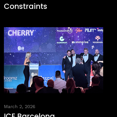
Constraints
March 2, 2026
ICE Barcelona