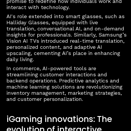
promise to redefine how individuals work and
interact with technology.
AI's role extended into smart glasses, such as
Halliday Glasses, equipped with live
translation, conversational AI, and on-demand
insights for professionals. Similarly, Samsung’s
Vision AI TVs introduced real-time translation,
personalized content, and adaptive AI
upscaling, cementing AI’s place in enhancing
daily living.
In commerce, AI-powered tools are
streamlining customer interactions and
backend operations. Predictive analytics and
machine learning solutions are revolutionizing
inventory management, marketing strategies,
and customer personalization.
iGaming innovations: The
evolution of interactive