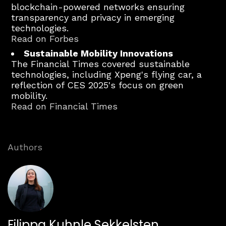
blockchain-powered networks ensuring
transparency and privacy in emerging
technologies.
Read on Forbes
Sustainable Mobility Innovations
The Financial Times covered sustainable
technologies, including Xpeng's flying car, a
reflection of CES 2025's focus on green
mobility.
Read on Financial Times
Authors
Filippa Kuhnle Sekkelsten