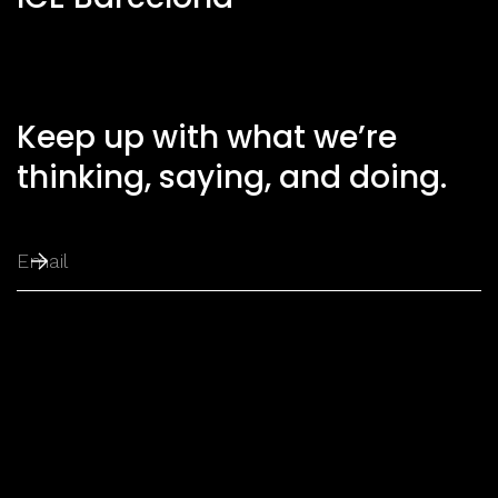
Keep up with what we’re
thinking, saying, and doing.