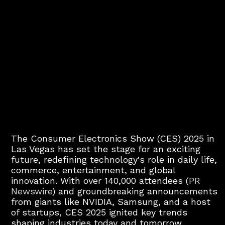
The Consumer Electronics Show (CES) 2025 in
Las Vegas has set the stage for an exciting
future, redefining technology's role in daily life,
commerce, entertainment, and global
innovation. With over 140,000 attendees (
PR
Newswire
) and groundbreaking announcements
from giants like NVIDIA, Samsung, and a host
of startups, CES 2025 ignited key trends
shaping industries today and tomorrow.