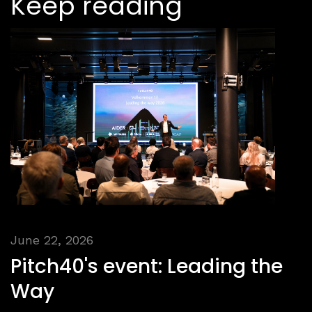
Keep reading
June 22, 2026
Pitch40's event: Leading the
Way