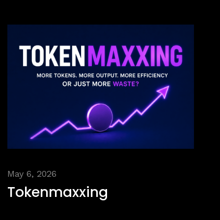
May 6, 2026
Tokenmaxxing