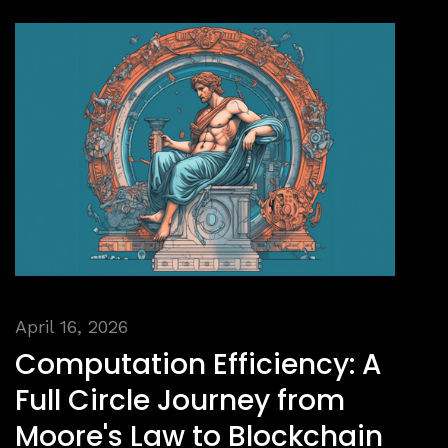
April 16, 2026
Computation Efficiency: A
Full Circle Journey from
Moore's Law to Blockchain