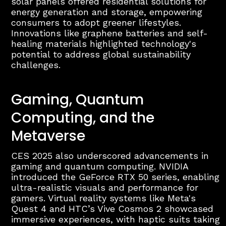
solar panels offered residential solutions for
energy generation and storage, empowering
consumers to adopt greener lifestyles.
Innovations like graphene batteries and self-
healing materials highlighted technology's
potential to address global sustainability
challenges.
Gaming, Quantum
Computing, and the
Metaverse
CES 2025 also underscored advancements in
gaming and quantum computing. NVIDIA
introduced the GeForce RTX 50 series, enabling
ultra-realistic visuals and performance for
gamers. Virtual reality systems like Meta's
Quest 4 and HTC’s Vive Cosmos 2 showcased
immersive experiences, with haptic suits taking