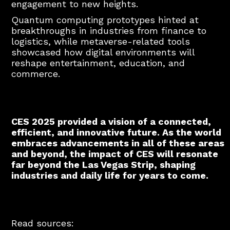
engagement to new heights.
Quantum computing prototypes hinted at
breakthroughs in industries from finance to
logistics, while metaverse-related tools
showcased how digital environments will
reshape entertainment, education, and
commerce.
CES 2025 provided a vision of a connected,
efficient, and innovative future. As the world
embraces advancements in all of these areas
and beyond, the impact of CES will resonate
far beyond the Las Vegas Strip, shaping
industries and daily life for years to come.
Read sources: