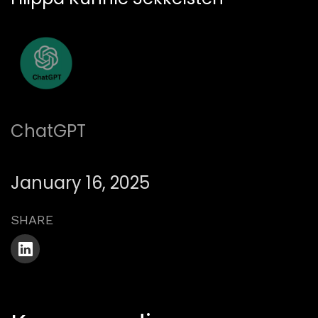
ChatGPT
January 16, 2025
SHARE