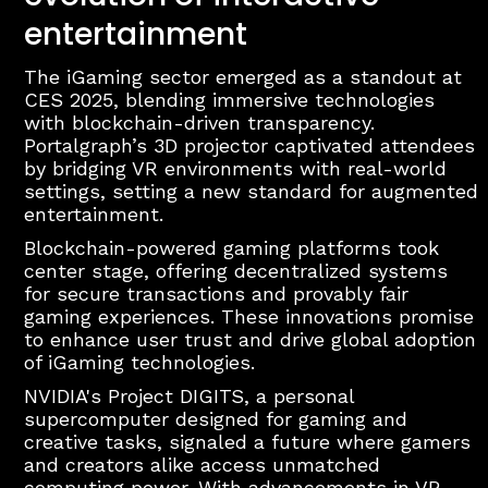
entertainment
The iGaming sector emerged as a standout at
CES 2025, blending immersive technologies
with blockchain-driven transparency.
Portalgraph’s 3D projector captivated attendees
by bridging VR environments with real-world
settings, setting a new standard for augmented
entertainment.
Blockchain-powered gaming platforms took
center stage, offering decentralized systems
for secure transactions and provably fair
gaming experiences. These innovations promise
to enhance user trust and drive global adoption
of iGaming technologies.
NVIDIA's Project DIGITS, a personal
supercomputer designed for gaming and
creative tasks, signaled a future where gamers
and creators alike access unmatched
computing power. With advancements in VR