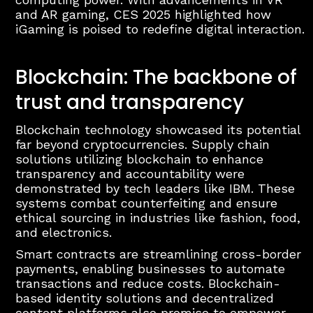
and AR gaming, CES 2025 highlighted how
iGaming is poised to redefine digital interaction.
Blockchain: The backbone of
trust and transparency
Blockchain technology showcased its potential
far beyond cryptocurrencies. Supply chain
solutions utilizing blockchain to enhance
transparency and accountability were
demonstrated by tech leaders like IBM. These
systems combat counterfeiting and ensure
ethical sourcing in industries like fashion, food,
and electronics.
Smart contracts are streamlining cross-border
payments, enabling businesses to automate
transactions and reduce costs. Blockchain-
based identity solutions and decentralized
content platforms also promise to empower