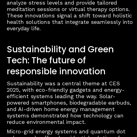
analyze stress levels and provide tailored
meditation sessions or virtual therapy options.
These innovations signal a shift toward holistic
health solutions that integrate seamlessly into
everyday life.
Sustainability and Green
Tech: The future of
responsible innovation
Sustainability was a central theme at CES
2025, with eco-friendly gadgets and energy-
efficient systems leading the way. Solar-
powered smartphones, biodegradable earbuds,
and AI-driven home energy management
systems demonstrated how technology can
reduce environmental impact.
Micro-grid energy systems and quantum dot