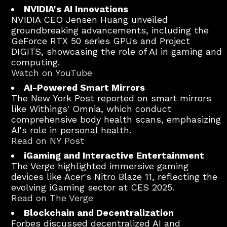
NVIDIA's AI Innovations
NVIDIA CEO Jensen Huang unveiled
groundbreaking advancements, including the
GeForce RTX 50 series GPUs and Project
DIGITS, showcasing the role of AI in gaming and
computing.
Watch on YouTube
AI-Powered Smart Mirrors
The New York Post reported on smart mirrors
like Withings' Omnia, which conduct
comprehensive body health scans, emphasizing
AI's role in personal health.
Read on NY Post
iGaming and Interactive Entertainment
The Verge highlighted immersive gaming
devices like Acer's Nitro Blaze 11, reflecting the
evolving iGaming sector at CES 2025.
Read on The Verge
Blockchain and Decentralization
Forbes discussed decentralized AI and