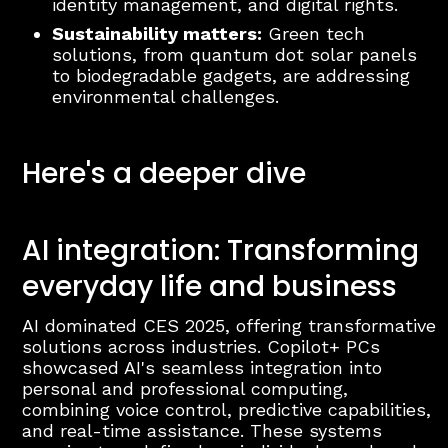
identity management, and digital rights.
Sustainability matters:
Green tech
solutions, from quantum dot solar panels
to biodegradable gadgets, are addressing
environmental challenges.
Here's a deeper dive
AI integration: Transforming
everyday life and business
AI dominated CES 2025, offering transformative
solutions across industries. Copilot+ PCs
showcased AI's seamless integration into
personal and professional computing,
combining voice control, predictive capabilities,
and real-time assistance. These systems