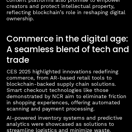
creators and protect intellectual property,
reflecting blockchain’s role in reshaping digital
ownership.
Commerce in the digital age:
A seamless blend of tech and
trade
CES 2025 highlighted innovations redefining
commerce, from AR-based retail tools to
blockchain-backed supply chain solutions.
Smart checkout technologies like those
demonstrated by NCR aim to eliminate friction
in shopping experiences, offering automated
scanning and payment processing.
AI-powered inventory systems and predictive
analytics were showcased as solutions to
streamline logistics and minimize waste.